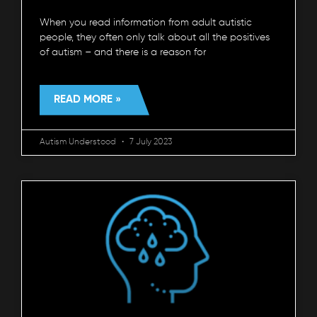
When you read information from adult autistic
people, they often only talk about all the positives
of autism – and there is a reason for
READ MORE »
Autism Understood
7 July 2023