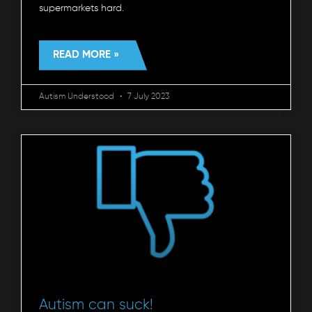
supermarkets hard.
READ MORE »
Autism Understood
7 July 2023
Autism can suck!