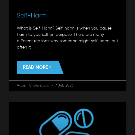
Self-Harm
What is Self-Harm? Self-harm is when you cause
harm to yourself on purpose. There are many
different reasons why someone might self-harm, but
often it
READ MORE »
Autism Understood
7 July 2023