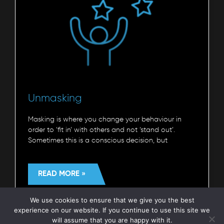
Unmasking
Masking is where you change your behaviour in
order to ‘fit in’ with others and not ‘stand out’.
Sometimes this is a conscious decision, but
READ MORE »
We use cookies to ensure that we give you the best
Autism Understood
7 July 2023
experience on our website. If you continue to use this site we
will assume that you are happy with it.