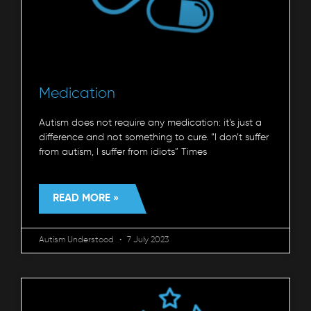
Medication
Autism does not require any medication: it’s just a
difference and not something to cure. “I don’t suffer
from autism, I suffer from idiots” Times
READ MORE »
Autism Understood
7 July 2023