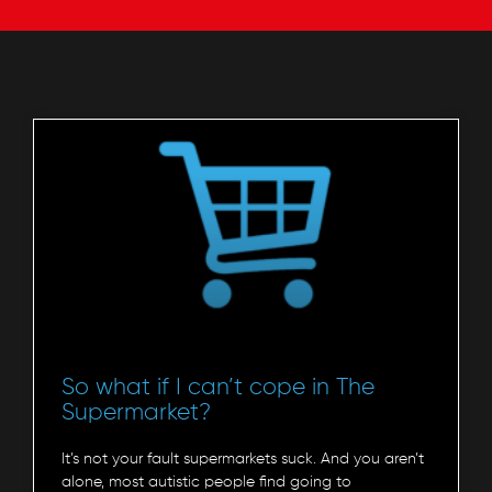
So what if I can’t cope in The
Supermarket?
It’s not your fault supermarkets suck. And you aren’t
alone, most autistic people find going to