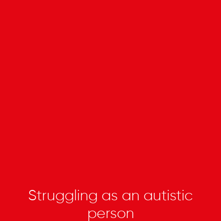
Struggling as an autistic
person