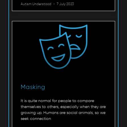
Autism Understood
7 July 2023
Masking
It is quite normal for people to compare
themselves to others, especially when they are
growing up. Humans are social animals, so we
seek connection