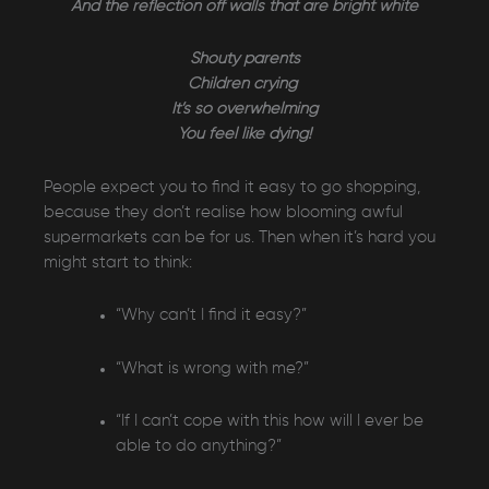
And the reflection off walls that are bright white
Shouty parents
Children crying
It’s so overwhelming
You feel like dying!
People expect you to find it easy to go shopping,
because they don’t realise how blooming awful
supermarkets can be for us. Then when it’s hard you
might start to think:
“Why can’t I find it easy?”
“What is wrong with me?”
“If I can’t cope with this how will I ever be
able to do anything?”