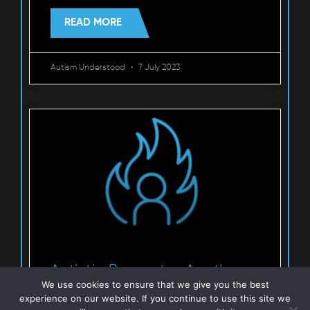
READ MORE
Autism Understood
7 July 2023
Autistic Burnout – Another
We use cookies to ensure that we give you the best
perspective
experience on our website. If you continue to use this site we