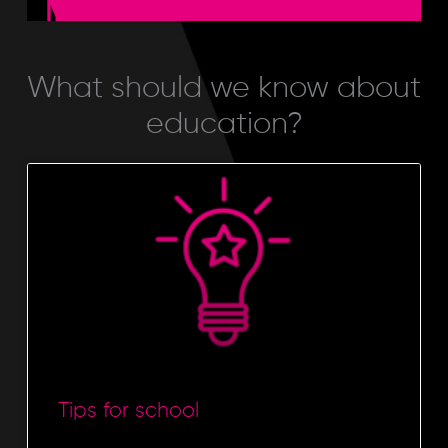
EDUCATION
What should we know about
education?
Tips for school