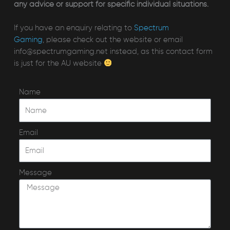
any advice or support for specific individual situations.
If you have an enquiry relating to
Spectrum
Gaming
, please check out the website or email
info@spectrumgaming.net instead, as this contact form
is just for the AU website
Name
Email
Message