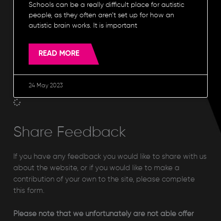
Schools can be a really difficult place for autistic
people, as they often aren’t set up for how an
autistic brain works. It is important
READ MORE
24 May 2023
Share Feedback
If you have any feedback you would like to share with us
about the website, or if you would like to make a
contribution of your own to the site, please complete
this form.
Please note that we unfortunately are not able offer