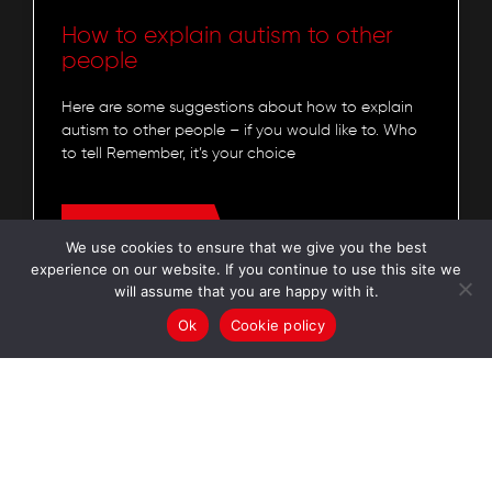
How to explain autism to other
people
Here are some suggestions about how to explain
autism to other people – if you would like to. Who
to tell Remember, it’s your choice
READ MORE »
We use cookies to ensure that we give you the best
experience on our website. If you continue to use this site we
will assume that you are happy with it.
Autism Understood
7 July 2023
Ok
Cookie policy