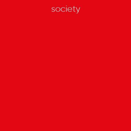
society