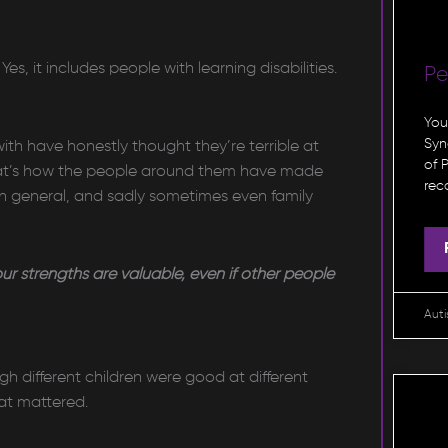
s, it includes people with learning disabilities.
P
You
Syn
ith have honestly thought they’re terrible at
of 
hat’s how the people around them have made
rec
 in general, and sadly sometimes even family
our strengths are valuable, even if other people
Aut
 different children were good at different
hat mattered.