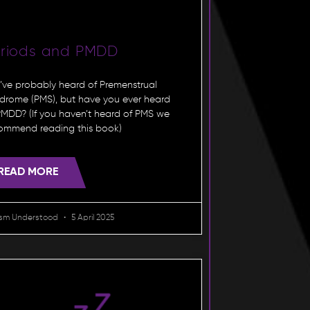
eriods and PMDD
’ve probably heard of Premenstrual
drome (PMS), but have you ever heard
PMDD? (If you haven’t heard of PMS we
ommend reading this book)
READ MORE
ism Understood
5 April 2025