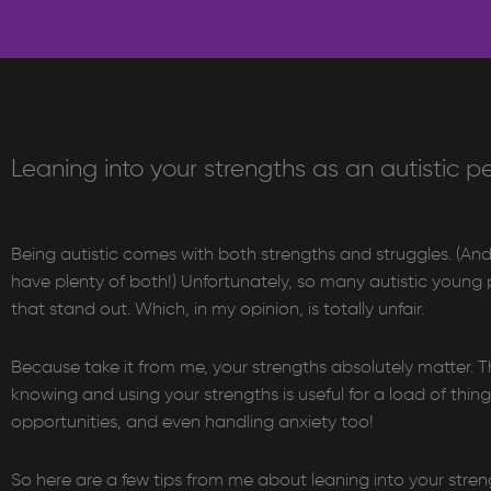
Leaning into your strengths as an autistic p
Being autistic comes with both strengths and struggles. (And 
have plenty of both!) Unfortunately, so many autistic young pe
that stand out. Which, in my opinion, is totally unfair.
Because take it from me, your strengths absolutely matter. T
knowing and using your strengths is useful for a load of thing
opportunities, and even handling anxiety too!
So here are a few tips from me about leaning into your stre