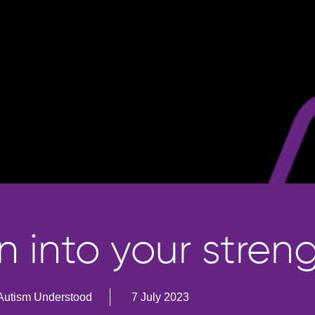
n into your stren
Autism Understood
7 July 2023