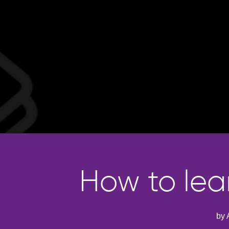
How to lea
by