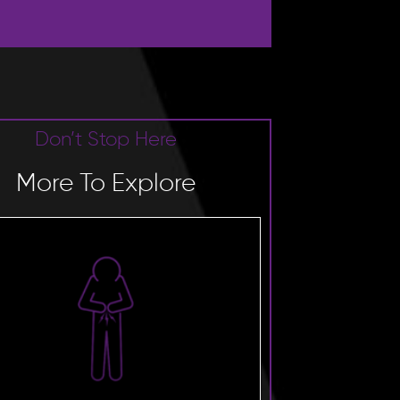
Don’t Stop Here
More To Explore