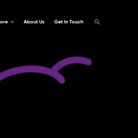
Search
ore
About Us
Get In Touch