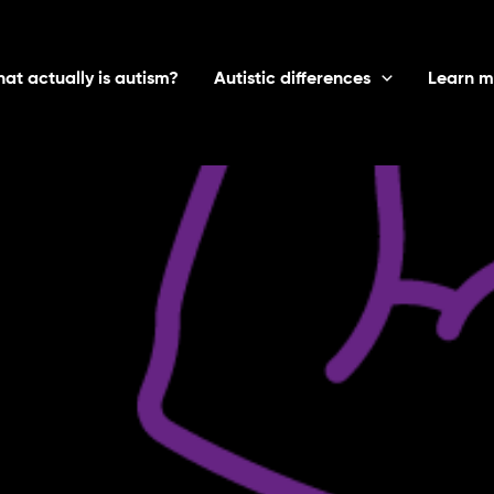
at actually is autism?
Autistic differences
Learn m