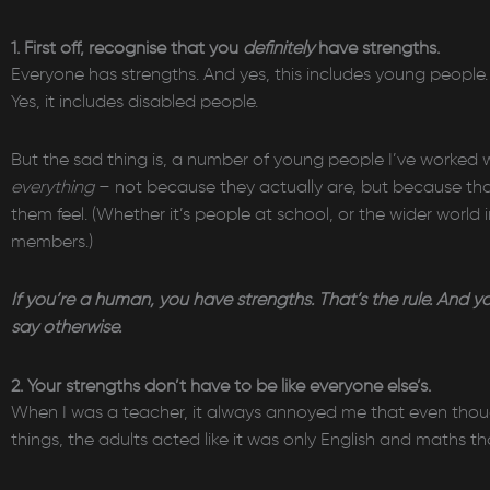
1. First off, recognise that you
definitely
have strengths.
Everyone has strengths. And yes, this includes young people. Ye
Yes, it includes disabled people.
But the sad thing is, a number of young people I’ve worked w
everything
– not because they actually are, but because t
them feel. (Whether it’s people at school, or the wider world
members.)
If you’re a human, you have strengths. That’s the rule. And y
say otherwise.
2. Your strengths don’t have to be like everyone else’s.
When I was a teacher, it always annoyed me that even though
things, the adults acted like it was only English and maths t