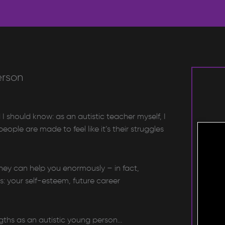
erson
I should know: as an autistic teacher myself, I
ople are made to feel like it’s their struggles
hey can help you enormously – in fact,
s: your self-esteem, future career
ngths as an autistic young person…