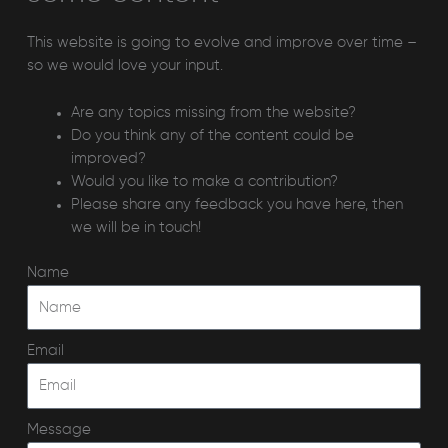
This website is going to evolve and improve over time –
so we would love your input.
Are any topics missing from the website?
Do you think any of the content could be
improved?
Would you like to make a contribution?
Please share any feedback you have here, then
we will be in touch!
Name
Email
Message