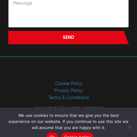
SEND
Cookie Policy
Privacy Policy
Terms & Conditions
Copyright © 2026 Autism Understood
We use cookies to ensure that we give you the best
Website by
Rick Rogers Marketing
experience on our website. If you continue to use this site we
will assume that you are happy with it.
Ok
Cookie policy