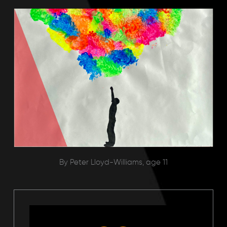
By Peter Lloyd-Williams, age 11