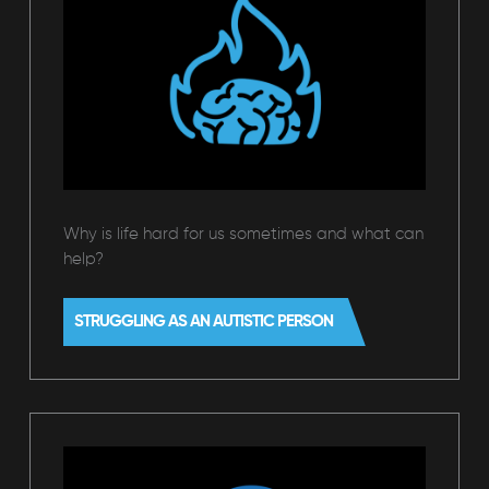
Why is life hard for us sometimes and what can
help?
STRUGGLING AS AN AUTISTIC PERSON