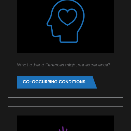
What other differences might we experience?
CO-OCCURRING CONDITIONS