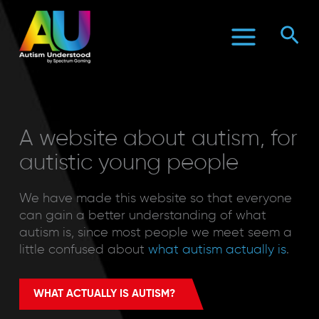
Skip
to
Sea
content
A website about autism, for
autistic young people
We have made this website so that everyone
can gain a better understanding of what
autism is, since most people we meet seem a
little confused about
what autism actually is
.
WHAT ACTUALLY IS AUTISM?