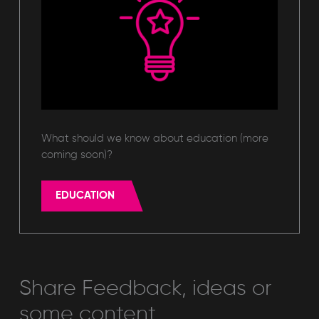
What should we know about education (more
coming soon)?
EDUCATION
Share Feedback, ideas or
some content