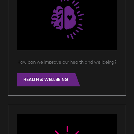
How can we improve our health and wellbeing?
HEALTH & WELLBEING