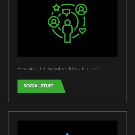
How does the social world work for us?
SOCIAL STUFF