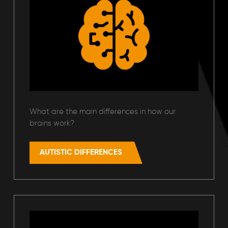
What are the main differences in how our
brains work?
AUTISTIC DIFFERENCES